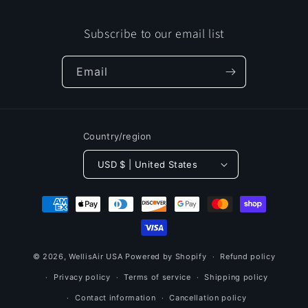
Subscribe to our email list
Email
Country/region
USD $ | United States
Payment
methods
© 2026,
WellisAir USA
Powered by Shopify
Refund policy
Privacy policy
Terms of service
Shipping policy
Contact information
Cancellation policy