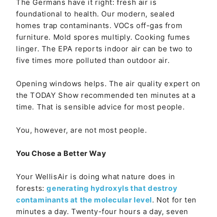
The Germans have it right: fresh air is
foundational to health. Our modern, sealed
homes trap contaminants. VOCs off-gas from
furniture. Mold spores multiply. Cooking fumes
linger. The EPA reports indoor air can be two to
five times more polluted than outdoor air.
Opening windows helps. The air quality expert on
the TODAY Show recommended ten minutes at a
time. That is sensible advice for most people.
You, however, are not most people.
You Chose a Better Way
Your WellisAir is doing what nature does in
forests:
generating hydroxyls that destroy
contaminants at the molecular level
. Not for ten
minutes a day. Twenty-four hours a day, seven