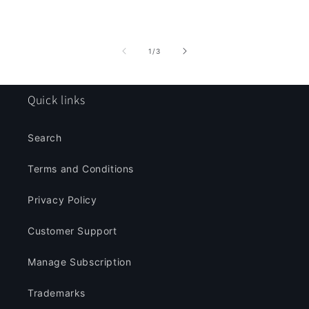
of
1
/
3
Quick links
Search
Terms and Conditions
Privacy Policy
Customer Support
Manage Subscription
Trademarks