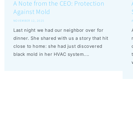
A Note from the CEO: Protection
Against Mold
NOVEMBER 12, 2025
Last night we had our neighbor over for
dinner. She shared with us a story that hit
close to home: she had just discovered
black mold in her HVAC system....