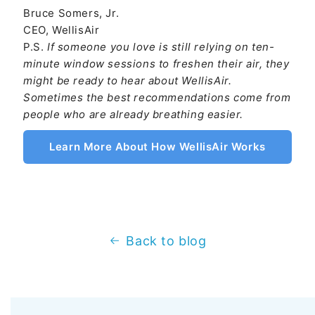
Bruce Somers, Jr.
CEO, WellisAir
P.S.
If someone you love is still relying on ten-
minute window sessions to freshen their air, they
might be ready to hear about WellisAir.
Sometimes the best recommendations come from
people who are already breathing easier.
Learn More About How WellisAir Works
Back to blog