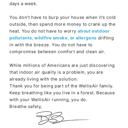
days a week.
You don’t have to burp your house when it’s cold
outside, then spend more money to crank up the
heat. You do not have to worry
about outdoor
pollutants, wildfire smoke, or allergens
drifting
in with the breeze. You do not have to
compromise between comfort and clean air.
While millions of Americans are just discovering
that indoor air quality is a problem, you are
already living with the solution.
Thank you for being part of the WellisAir family.
Keep breathing like you live in a forest. Because
with your WellisAir running, you do.
Breathe safely,