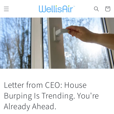
Skip to
content
Cart
Letter from CEO: House
Burping Is Trending. You're
Already Ahead.