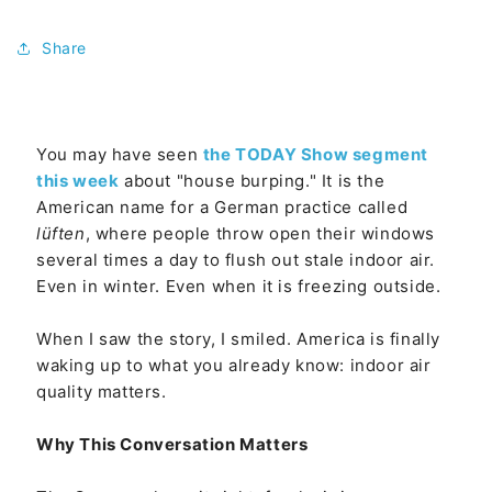
Share
You may have seen
the TODAY Show segment
this week
about "house burping." It is the
American name for a German practice called
lüften
, where people throw open their windows
several times a day to flush out stale indoor air.
Even in winter. Even when it is freezing outside.
When I saw the story, I smiled. America is finally
waking up to what you already know: indoor air
quality matters.
Why This Conversation Matters