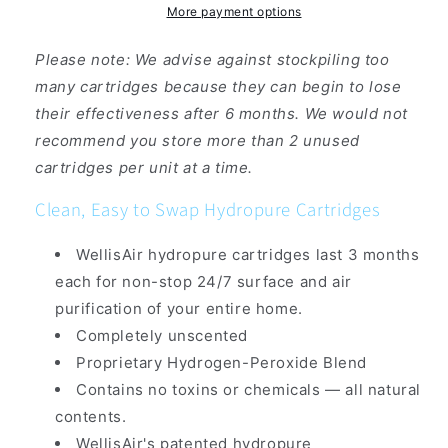
More payment options
Please note: We advise against stockpiling too
many cartridges because they can begin to lose
their effectiveness after 6 months. We would not
recommend you store more than 2 unused
cartridges per unit at a time.
Clean, Easy to Swap Hydropure Cartridges
WellisAir hydropure cartridges last 3 months
each for non-stop 24/7 surface and air
purification of your entire home.
Completely unscented
Proprietary Hydrogen-Peroxide Blend
Contains no toxins or chemicals — all natural
contents.
WellisAir's patented hydropure