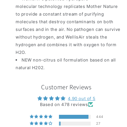
molecular technology replicates Mother Nature
to provide a constant stream of purifying
molecules that destroy contaminants on both
surfaces and in the air. No pathogen can survive
without hydrogen, and WellisAir steals the
hydrogen and combines it with oxygen to form
H2O.
NEW non-citrus oil formulation based on all
natural H202.
Customer Reviews
4.90 out of 5
Based on 478 reviews
444
27