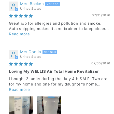
Mrs. Backen
United States
07/31/2026
Great job for allergies and pollution and smoke.
Auto shipping makes it a no brainer to keep clean...
Read more
Mrs Conlin
United States
07/30/2026
Loving My WELLIS Air Total Home Revitalizer
I bought 3-units during the July 4th SALE. Two are
for my home and one for my daughter’s home...
Read more