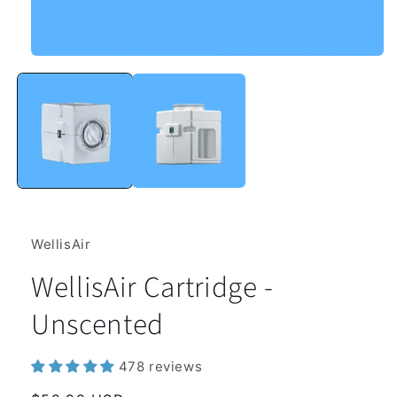
Open
media
1
in
modal
WellisAir
WellisAir Cartridge -
Unscented
478 reviews