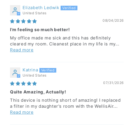
Elizabeth Ledwik
United States
08/04/2026
I'm feeling so much better!
My office made me sick and this has definitely
cleared my room. Cleanest place in my life is my...
Read more
Katrina
United States
07/31/2026
Quite Amazing, Actually!
This device is nothing short of amazing! I replaced
a filter in my daughter's room with the WellisAir...
Read more