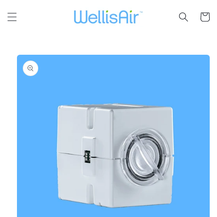
Skip to
content
Cart
Skip to
product
information