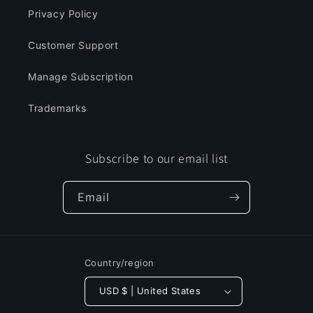
Privacy Policy
Customer Support
Manage Subscription
Trademarks
Subscribe to our email list
Email
Country/region
USD $ | United States