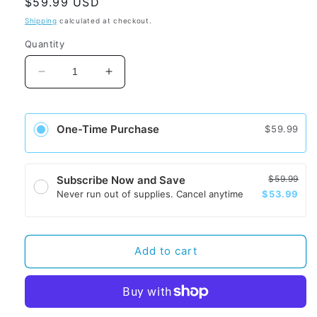
Regular
$59.99 USD
price
Shipping
calculated at checkout.
Quantity
Decrease
Increase
quantity
quantity
for
for
WellisAir
WellisAir
One-Time Purchase
$59.99
Cartridge
Cartridge
-
-
Unscented
Unscented
$59.99
Subscribe Now and Save
$53.99
Never run out of supplies. Cancel anytime
Add to cart