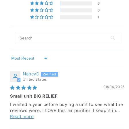
3
3
1
Sort by
NancyD
United States
08/04/2026
Small unit BIG RELIEF
I waited a year before buying a unit to see what the
reviews were. I LOVE this air purifier. I keep it in...
Read more