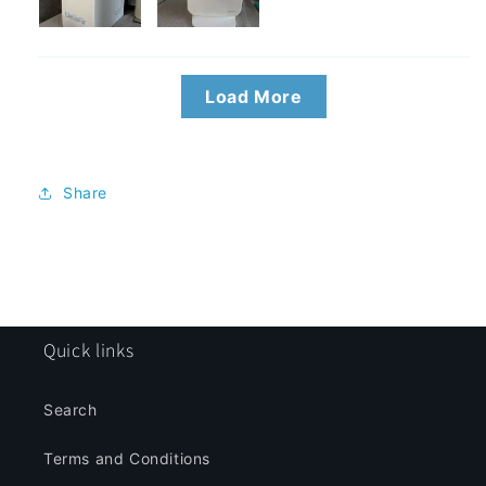
Load More
Share
Quick links
Search
Terms and Conditions